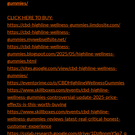
gummies/
CLICK HERE TO BUY:
https://cbd-highline-wellness-gummies.jimdosite.com/
https://cbd-highline-wellness-
gummies.mywebselfsite.net/
https://cbd-highline-wellness-
gummies.blogspot.com/2025/05/highline-wellness-
gummies.html
https://sites.google.com/view/cbd-highline-wellness-
gummies/
https://eventprime.co/o/CBDHighlineWellnessGummies
https://www.skillboxes.com/events/cbd-highline-
wellness-gummies-controversial-update-2025-price-
effects-is-this-worth-buying
https://www.skillboxes.com/events/cbd-highline-
wellness-gummies-reviews-latest-real-critical-honest-
customer-experience
https://colab.research.google.com/drive/1Dz8nnmYSq7_q