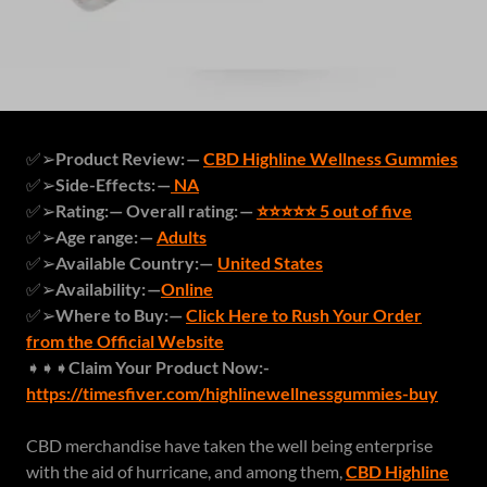
✅➢
Product Review: —
CBD Highline Wellness Gummies
✅➢
Side-Effects: —
NA
✅➢
Rating:— Overall rating: —
⭐⭐⭐⭐⭐ 5 out of five
✅➢
Age range: —
Adults
✅➢
Available Country:—
United States
✅➢
Availability: —
Online
✅➢
Where to Buy:—
Click Here to Rush Your Order
from the Official Website
➧➧➧
Claim Your Product Now:-
https://timesfiver.com/highlinewellnessgummies-buy
CBD merchandise have taken the well being enterprise
with the aid of hurricane, and among them,
CBD Highline