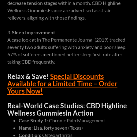
decrease tension stages within a month. CBD Highline
Wellness GummiesFrance are advertised as strain
relievers, aligning with those findings.
3.
Sleep Improvement
A case look at in The Permanente Journal (2019) tracked
seventy two adults suffering with anxiety and poor sleep.
67% of sufferers mentioned better sleep first-rate after
taking CBD frequently.
Relax & Save!
Special Discounts
Available for a Limited Time – Order
Yours Now!
Real-World Case Studies: CBD Highline
Wellness Gummiesin Action
Case Study 1:
Chronic Pain Management
Name
: Lisa, forty seven (Texas)
Condition:
Osteoarthritis