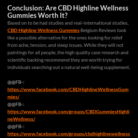
Conclusion: Are CBD Highline Wellness
Gummies Worth It?
Based on to be had studies and real-international studies,
CBD Highline Wellness Gummies
Belgium Reviews look
like a possible alternative for the ones looking for relief
from ache, tension, and sleep issues. While they will not
paintings for all people, the high quality case research and
scientific backing recommend they are worth trying for
individuals searching out a natural well-being supplement.
@@FB-:
https://www.facebook.com/CBDHighlineWellnessGum
mies/
@@FB-:
https://www.facebook.com/groups/CBDGummiesHighli
neWellness/
@@FB-:
https://www.facebook.com/groups/cbdhighlinewellness