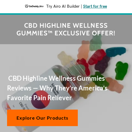
Try Airo AI Builder
|
Start for free
CBD HIGHLINE WELLNESS
GUMMIES™ EXCLUSIVE OFFER!
CBD Highline Wellness Gummies
Reviews — Why They’re America’s
Favorite Pain Reliever
Explore Our Products