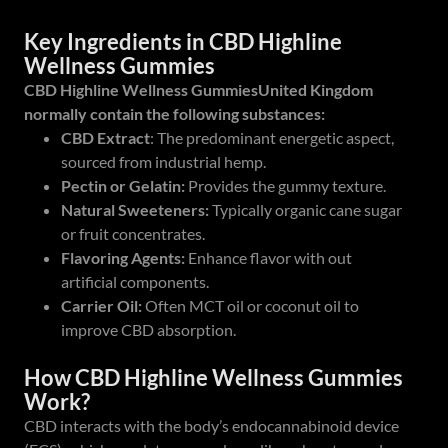
Key Ingredients in CBD Highline
Wellness Gummies
CBD Highline Wellness GummiesUnited Kingdom
normally contain the following substances:
CBD Extract
: The predominant energetic aspect,
sourced from industrial hemp.
Pectin or Gelatin:
Provides the gummy texture.
Natural Sweeteners:
Typically organic cane sugar
or fruit concentrates.
Flavoring Agents:
Enhance flavor with out
artificial components.
Carrier Oil:
Often MCT oil or coconut oil to
improve CBD absorption.
How CBD Highline Wellness Gummies
Work?
CBD interacts with the body’s endocannabinoid device