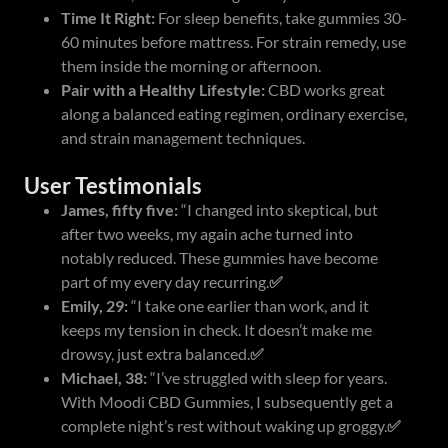
Time It Right:
For sleep benefits, take gummies 30-
60 minutes before mattress. For strain remedy, use
them inside the morning or afternoon.
Pair with a Healthy Lifestyle:
CBD works great
along a balanced eating regimen, ordinary exercise,
and strain management techniques.
User Testimonials
James, fifty five:
“I changed into skeptical, but
after two weeks, my again ache turned into
notably reduced. These gummies have become
part of my every day recurring.
✅
Emily, 29:
“I take one earlier than work, and it
keeps my tension in check. It doesn’t make me
drowsy, just extra balanced.
✅
Michael, 38:
“I’ve struggled with sleep for years.
With Moodi CBD Gummies, I subsequently get a
complete night’s rest without waking up groggy.
✅