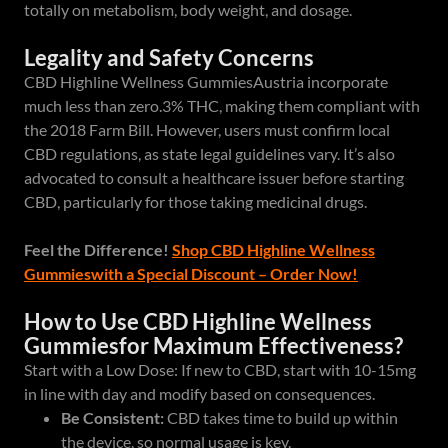
totally on metabolism, body weight, and dosage.
Legality and Safety Concerns
CBD Highline Wellness GummiesAustria incorporate
much less than zero.3% THC, making them compliant with
the 2018 Farm Bill. However, users must confirm local
CBD regulations, as state legal guidelines vary. It’s also
advocated to consult a healthcare issuer before starting
CBD, particularly for those taking medicinal drugs.
Feel the Difference!
Shop CBD Highline Wellness
Gummieswith a Special Discount – Order Now!
How to Use CBD Highline Wellness
Gummiesfor Maximum Effectiveness?
Start with a Low Dose: If new to CBD, start with 10-15mg
in line with day and modify based on consequences.
Be Consistent:
CBD takes time to build up within
the device, so normal usage is key.