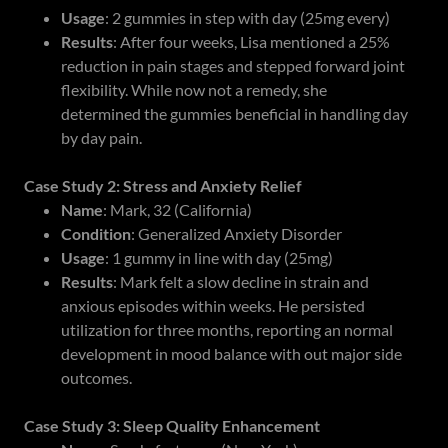
Usage
: 2 gummies in step with day (25mg every)
Results
: After four weeks, Lisa mentioned a 25%
reduction in pain stages and stepped forward joint
flexibility. While now not a remedy, she
determined the gummies beneficial in handling day
by day pain.
Case Study 2: Stress and Anxiety Relief
Name
: Mark, 32 (California)
Condition
: Generalized Anxiety Disorder
Usage
: 1 gummy in line with day (25mg)
Results
: Mark felt a slow decline in strain and
anxious episodes within weeks. He persisted
utilization for three months, reporting an normal
development in mood balance with out major side
outcomes.
Case Study 3: Sleep Quality Enhancement