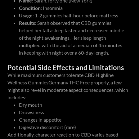
Name
: Sarah, forty one (New York)
Condition
: Insomnia
Usage
: 1-2 gummies half-hour before mattress
Results
: Sarah observed that CBD gummies
helped her fall asleep faster and decreased middle
of the night awakenings. Her sleep length
multiplied with the aid of a median of 45 minutes
in keeping with night over a 60-day length.
Potential Side Effects and Limitations
While maximum customers tolerate CBD Highline
Wellness GummiesGermany THC Free properly, a few
might also revel in moderate aspect consequences, which
includes:
Dry mouth
Drowsiness
Changes in appetite
Digestive discomfort (rare)
Additionally, character reaction to CBD varies based