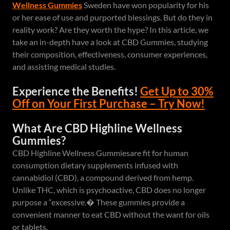
Wellness Gummies
Sweden have won popularity for his
or her ease of use and purported blessings. But do they in
reality work? Are they worth the hype? In this article, we
take an in-depth have a look at CBD Gummies, studying
their composition, effectiveness, consumer experiences,
and assisting medical studies.
Experience the Benefits!
Get Up to 30%
Off on Your First Purchase – Try Now!
What Are CBD Highline Wellness
Gummies?
CBD Highline Wellness Gummiesare fit for human
consumption dietary supplements infused with
cannabidiol (CBD), a compound derived from hemp.
Unlike THC, which is psychoactive, CBD does no longer
purpose a “excessive.� These gummies provide a
convenient manner to eat CBD without the want for oils
or tablets.