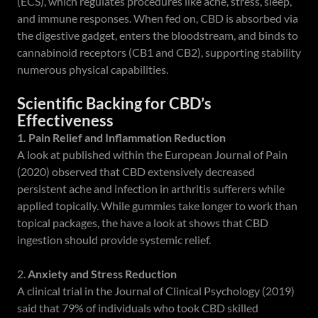
(ECS), which regulates procedures like ache, stress, sleep,
and immune responses. When fed on, CBD is absorbed via
the digestive gadget, enters the bloodstream, and binds to
cannabinoid receptors (CB1 and CB2), supporting stability
numerous physical capabilities.
Scientific Backing for CBD’s
Effectiveness
1. Pain Relief and Inflammation Reduction
A look at published within the European Journal of Pain
(2020) observed that CBD extensively decreased
persistent ache and infection in arthritis sufferers while
applied topically. While gummies take longer to work than
topical packages, the have a look at shows that CBD
ingestion should provide systemic relief.
2.
Anxiety and Stress Reduction
A clinical trial in the Journal of Clinical Psychology (2019)
said that 79% of individuals who took CBD skilled